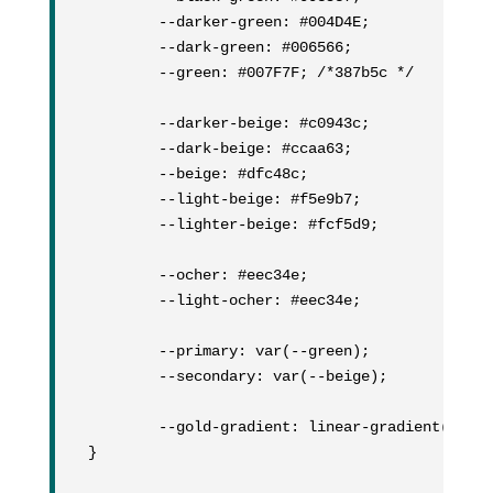
	--darker-green: #004D4E;

	--dark-green: #006566;

	--green: #007F7F; /*387b5c */

	--darker-beige: #c0943c;

	--dark-beige: #ccaa63;

	--beige: #dfc48c;

	--light-beige: #f5e9b7;

	--lighter-beige: #fcf5d9;

	--ocher: #eec34e;

	--light-ocher: #eec34e;

	--primary: var(--green);

	--secondary: var(--beige);

	--gold-gradient: linear-gradient(90deg, rgba(231,199,112,1) 5%, rgba(188,146,66,1) 50%, rgba(248,234,175,1) 75%, rgba(234,197,108,1) 100%);

}
