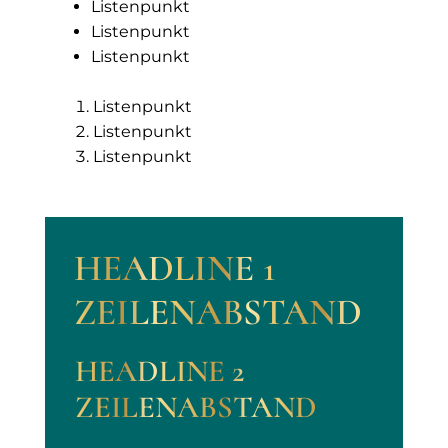
Listenpunkt
Listenpunkt
Listenpunkt
Listenpunkt
Listenpunkt
Listenpunkt
HEADLINE 1
ZEILENABSTAND
HEADLINE 2
ZEILENABSTAND