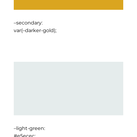
–secondary:
var(–darker-gold);
–light-green:
#e5ecec;