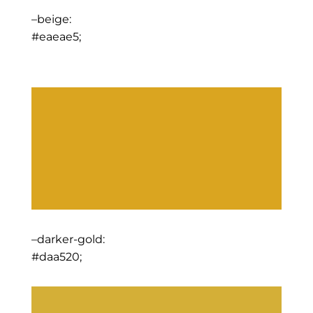
–beige:
#eaeae5;
–darker-gold:
#daa520;