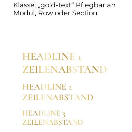
Klasse: „gold-text“ Pflegbar an
Modul, Row oder Section
HEADLINE 1
ZEILENABSTAND
HEADLINE 2
ZEILENABSTAND
HEADLINE 3
ZEILENABSTAND