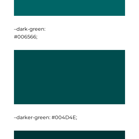
–dark-green:
#006566;
–darker-green: #004D4E;