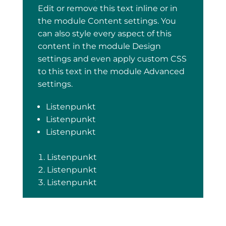
Edit or remove this text inline or in
the module Content settings. You
can also style every aspect of this
content in the module Design
settings and even apply custom CSS
to this text in the module Advanced
settings.
Listenpunkt
Listenpunkt
Listenpunkt
Listenpunkt
Listenpunkt
Listenpunkt