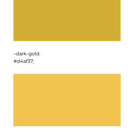
–dark-gold:
#d4af37;