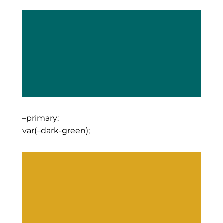
–primary:
var(–dark-green);