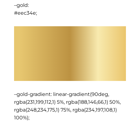
–gold:
#eec34e;
–gold-gradient: linear-gradient(90deg,
rgba(231,199,112,1) 5%, rgba(188,146,66,1) 50%,
rgba(248,234,175,1) 75%, rgba(234,197,108,1)
100%);