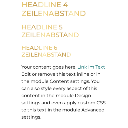
HEADLINE 4
ZEILENABSTAND
HEADLINE 5
ZEILENABSTAND
HEADLINE 6
ZEILENABSTAND
Your content goes here.
Link im Text
Edit or remove this text inline or in
the module Content settings. You
can also style every aspect of this
content in the module Design
settings and even apply custom CSS
to this text in the module Advanced
settings.