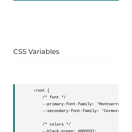
CSS Variables
:root {

	/* font */

	--primary-font-family: 'Montserrat';

	--secondary-font-family: 'Cormorant';

	/* colors */

	--black-green: #003537;
