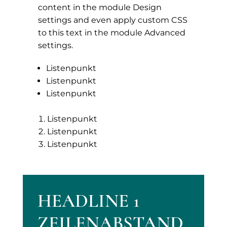
content in the module Design
settings and even apply custom CSS
to this text in the module Advanced
settings.
Listenpunkt
Listenpunkt
Listenpunkt
Listenpunkt
Listenpunkt
Listenpunkt
HEADLINE 1
ZEILENABSTAND