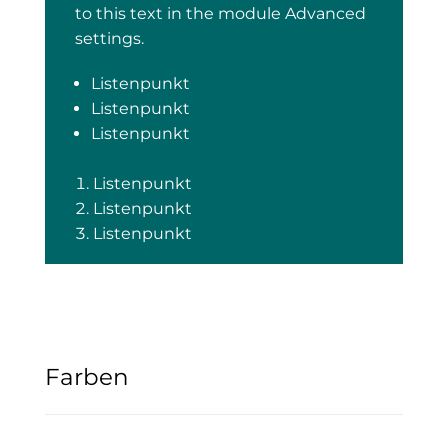
to this text in the module Advanced
settings.
Listenpunkt
Listenpunkt
Listenpunkt
Listenpunkt
Listenpunkt
Listenpunkt
Farben