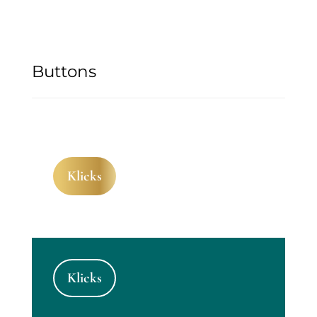
Buttons
Klicks
Klicks