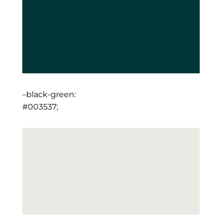
–black-green:
#003537;