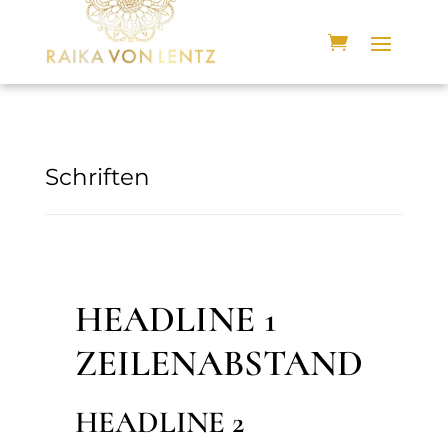
Schriften
HEADLINE 1
ZEILENABSTAND
HEADLINE 2