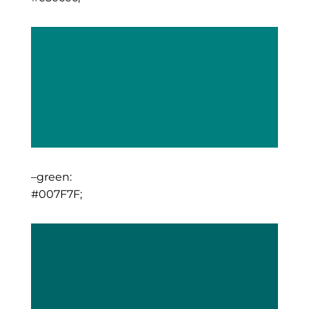
–green:
#007F7F;