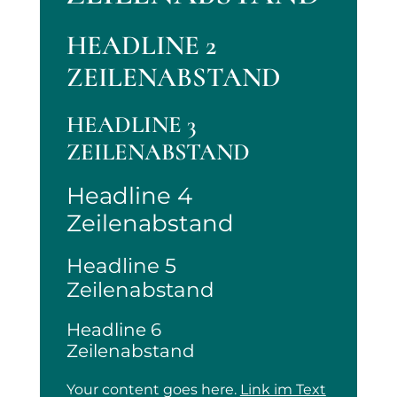
HEADLINE 2
ZEILENABSTAND
HEADLINE 3
ZEILENABSTAND
Headline 4
Zeilenabstand
Headline 5
Zeilenabstand
Headline 6
Zeilenabstand
Your content goes here.
Link im Text