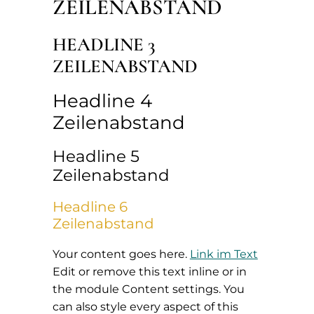
ZEILENABSTAND
HEADLINE 3
ZEILENABSTAND
Headline 4
Zeilenabstand
Headline 5
Zeilenabstand
Headline 6
Zeilenabstand
Your content goes here.
Link im Text
Edit or remove this text inline or in
the module Content settings. You
can also style every aspect of this