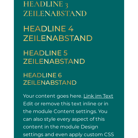
HEADLINE 3
ZEILENABSTAND
HEADLINE 4
ZEILENABSTAND
HEADLINE 5
ZEILENABSTAND
HEADLINE 6
ZEILENABSTAND
Your content goes here.
Link im Text
Edit or remove this text inline or in
the module Content settings. You
can also style every aspect of this
content in the module Design
settings and even apply custom CSS